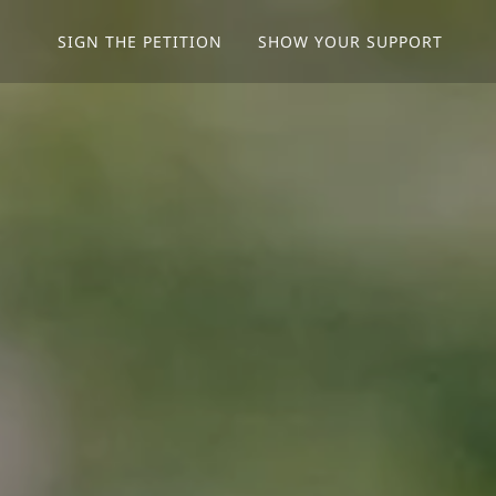
SIGN THE PETITION
SHOW YOUR SUPPORT