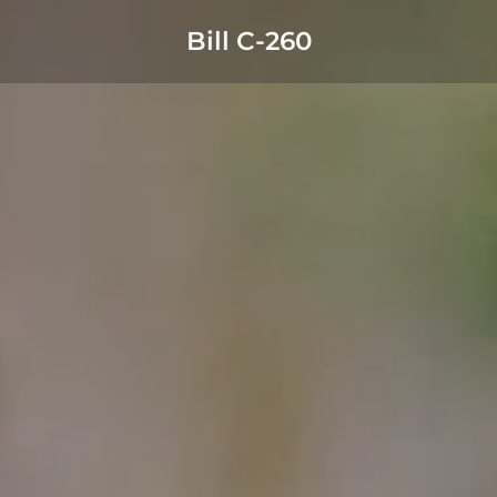
Bill C-260