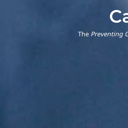
C
The
Preventing C