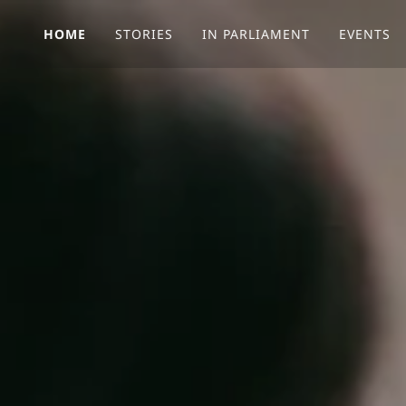
HOME
STORIES
IN PARLIAMENT
EVENTS