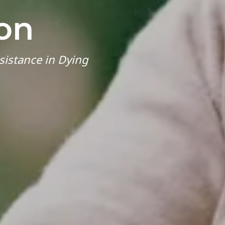
on
sistance in Dying