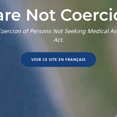
are Not Coerci
oercion of Persons Not Seeking Medical As
Act.
VOIR CE SITE EN FRANÇAIS