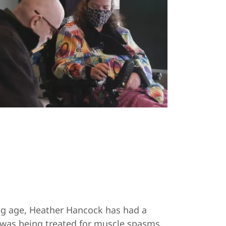
ung age, Heather Hancock has had a
 was being treated for muscle spasms,