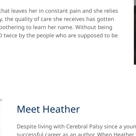
that leaves her in constant pain and she relies
y, the quality of care she receives has gotten
 bothering to learn her name. Without being
D twice by the people who are supposed to be
Meet Heather
Despite living with Cerebral Palsy since a yo
successful career as an author. When Heather