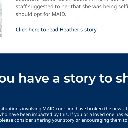
staff suggested to her that she was being self
should opt for MAID.
Click here to read Heather's story.
ou have a story to s
 situations involving MAID coercion have broken the news,
ho have been impacted by this. If you or a loved one has e
please consider sharing your story or encouraging them to