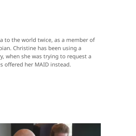
a to the world twice, as a member of
ian. Christine has been using a
ry, when she was trying to request a
s offered her MAID instead.