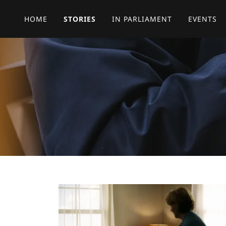
HOME
STORIES
IN PARLIAMENT
EVENTS