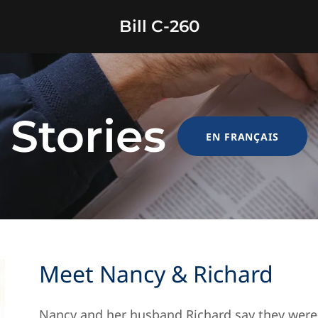
Bill C-260
Stories
EN FRANÇAIS
Meet Nancy & Richard
Nancy and her husband Richard say they were 