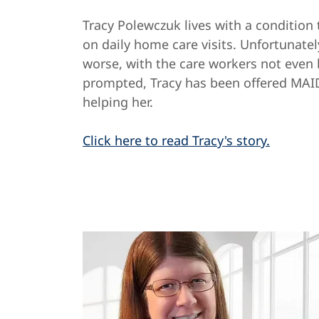
Tracy Polewczuk lives with a condition 
on daily home care visits. Unfortunatel
worse, with the care workers not even
prompted, Tracy has been offered MAI
helping her.
Click here to read Tracy's story.