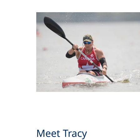
Meet Tracy