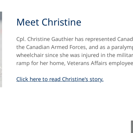
Meet Christine
Cpl. Christine Gauthier has represented Canad
the Canadian Armed Forces, and as a paralymp
wheelchair since she was injured in the milita
ramp for her home, Veterans Affairs employee
Click here to read Christine's story.