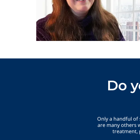
Do y
Only a handful of
are many others w
treatment, 