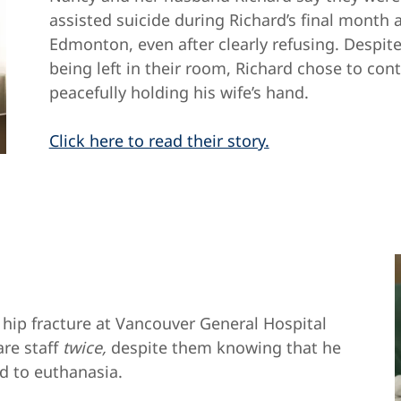
assisted suicide during Richard’s final month a
Edmonton, even after clearly refusing. Despi
being left in their room, Richard chose to cont
peacefully holding his wife’s hand.
Click here to read their story.
 hip fracture at Vancouver General Hospital
re staff
twice,
despite them knowing that he
ed to euthanasia.