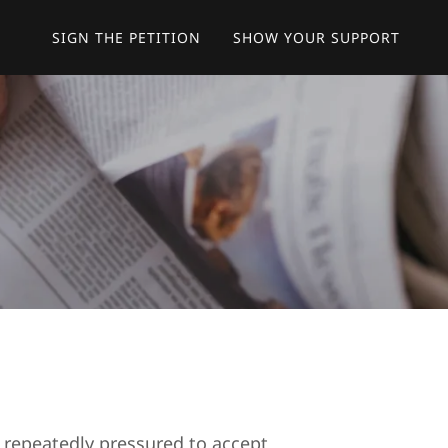
SIGN THE PETITION
SHOW YOUR SUPPORT
repeatedly pressured to accept