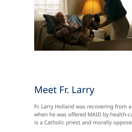
Meet Fr. Larry
Fr. Larry Holland was recovering from a
when he was offered MAID by health-ca
is a Catholic priest and morally oppos