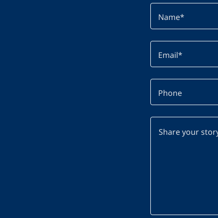
Name*
Email*
Phone