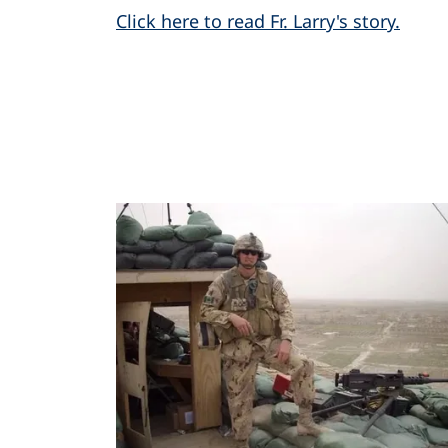
Click here to read Fr. Larry's story.