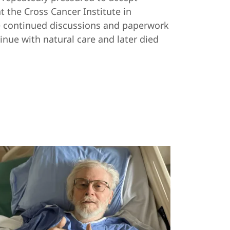
t the Cross Cancer Institute in
te continued discussions and paperwork
inue with natural care and later died