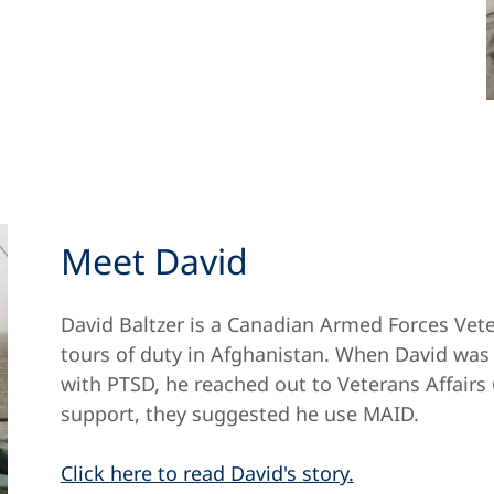
Meet David
David Baltzer is a Canadian Armed Forces Vet
tours of duty in Afghanistan. When David was a
with PTSD, he reached out to Veterans Affairs 
support, they suggested he use MAID.
Click here to read David's story.