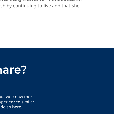
ish by continuing to live and that she
hare?
 but we know there
xperienced similar
 do so here.