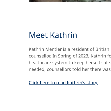
Meet Kathrin
Kathrin Mentler is a resident of Briti
counsellor. In Spring of 2023, Kathrin f
healthcare system to keep herself safe
needed, counsellors told her there wa
Click here to read Kathrin's story.