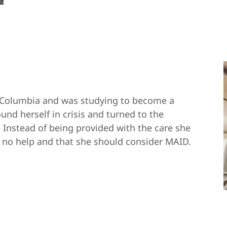
sh Columbia and was studying to become a
ound herself in crisis and turned to the
. Instead of being provided with the care she
s no help and that she should consider MAID.