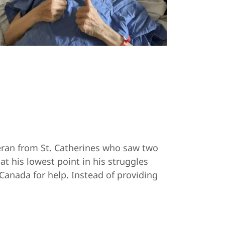
eran from St. Catherines who saw two
t his lowest point in his struggles
Canada for help. Instead of providing